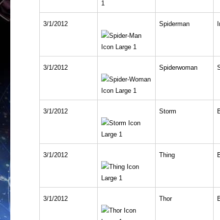
3/1/2012
Spiderman
I
3/1/2012
Spiderwoman
3/1/2012
Storm
3/1/2012
Thing
3/1/2012
Thor