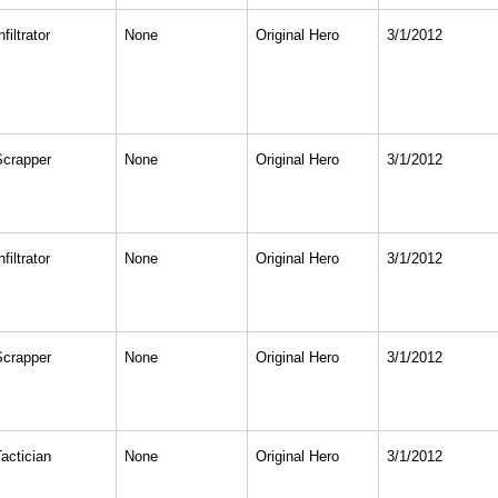
nfiltrator
None
Original Hero
3/1/2012
Scrapper
None
Original Hero
3/1/2012
nfiltrator
None
Original Hero
3/1/2012
Scrapper
None
Original Hero
3/1/2012
actician
None
Original Hero
3/1/2012