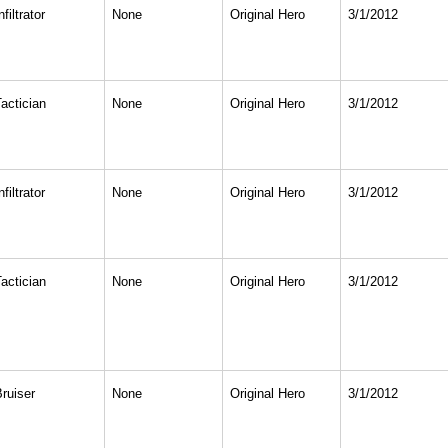
nfiltrator
None
Original Hero
3/1/2012
actician
None
Original Hero
3/1/2012
nfiltrator
None
Original Hero
3/1/2012
actician
None
Original Hero
3/1/2012
Bruiser
None
Original Hero
3/1/2012