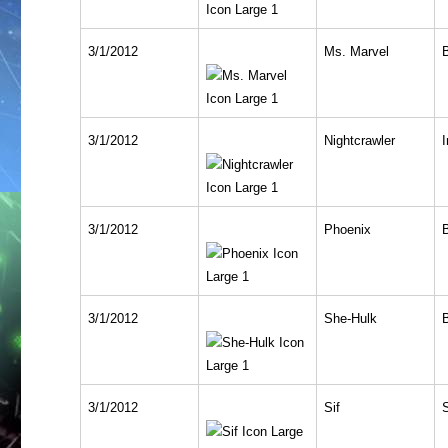
3/1/2012
Ms. Marvel
3/1/2012
Nightcrawler
I
3/1/2012
Phoenix
3/1/2012
She-Hulk
3/1/2012
Sif