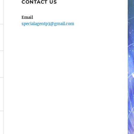
CONTACT US
Email
specialagentp3@gmail.com