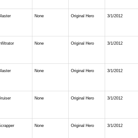
Blaster
None
Original Hero
3/1/2012
nfiltrator
None
Original Hero
3/1/2012
Blaster
None
Original Hero
3/1/2012
Bruiser
None
Original Hero
3/1/2012
Scrapper
None
Original Hero
3/1/2012