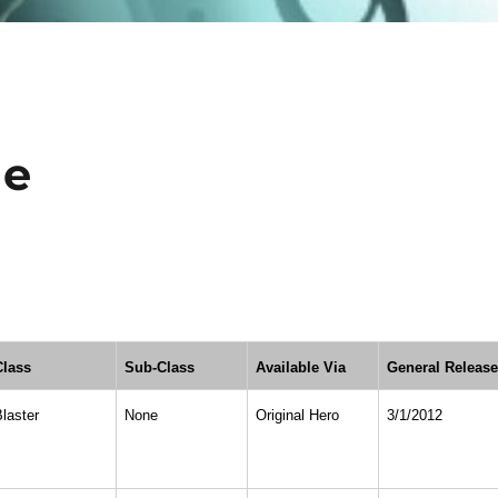
ne
Class
Sub-Class
Available Via
General Releas
Blaster
None
Original Hero
3/1/2012