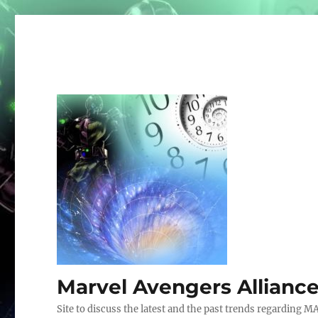
Marvel Avengers Allianc
Site to discuss the latest and the past trends regarding M