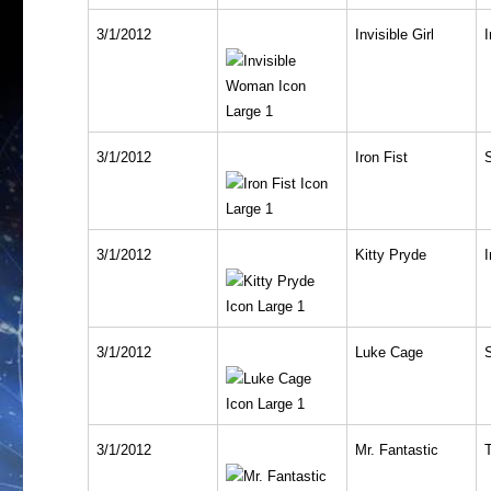
3/1/2012
Invisible Girl
I
3/1/2012
Iron Fist
3/1/2012
Kitty Pryde
I
3/1/2012
Luke Cage
3/1/2012
Mr. Fantastic
T