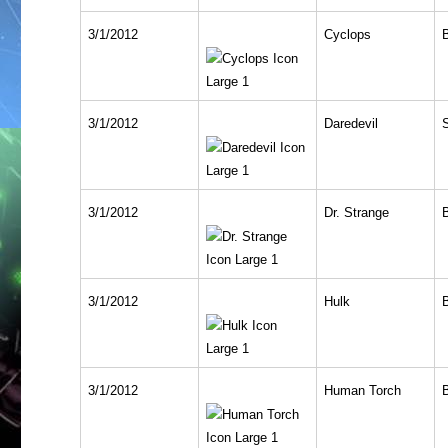
3/1/2012
Cyclops
3/1/2012
Daredevil
3/1/2012
Dr. Strange
3/1/2012
Hulk
3/1/2012
Human Torch