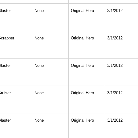
Blaster
None
Original Hero
3/1/2012
Scrapper
None
Original Hero
3/1/2012
Blaster
None
Original Hero
3/1/2012
Bruiser
None
Original Hero
3/1/2012
Blaster
None
Original Hero
3/1/2012