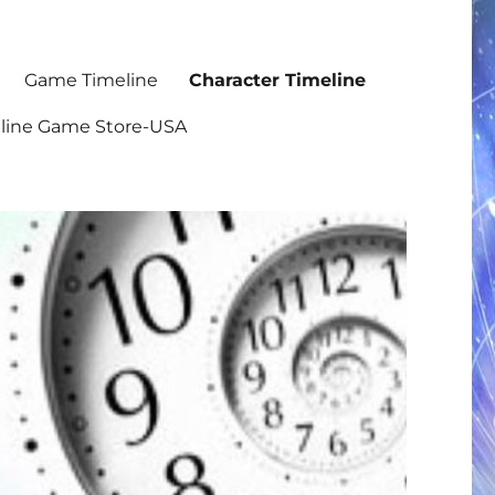
Game Timeline
Character Timeline
nline Game Store-USA