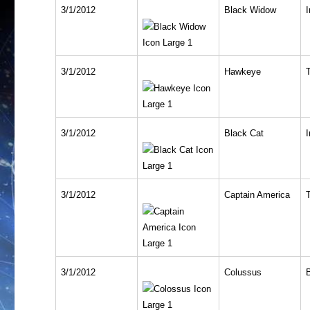
3/1/2012
Black Widow
I
3/1/2012
Hawkeye
T
3/1/2012
Black Cat
I
3/1/2012
Captain America
T
3/1/2012
Colussus