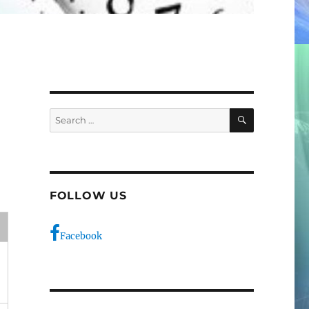
SEARCH
Search
for:
FOLLOW US
e
Facebook