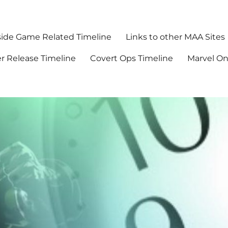
ide Game Related Timeline
Links to other MAA Sites
r Release Timeline
Covert Ops Timeline
Marvel O