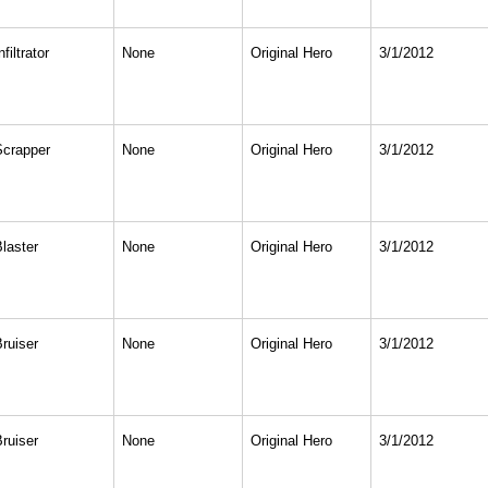
nfiltrator
None
Original Hero
3/1/2012
Scrapper
None
Original Hero
3/1/2012
Blaster
None
Original Hero
3/1/2012
Bruiser
None
Original Hero
3/1/2012
Bruiser
None
Original Hero
3/1/2012