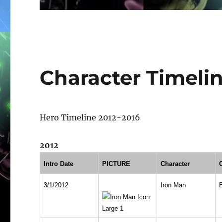
Character Timeli
Hero Timeline 2012-2016
2012
Intro Date
PICTURE
Character
3/1/2012
Iron Man