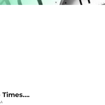
e Times….
AA