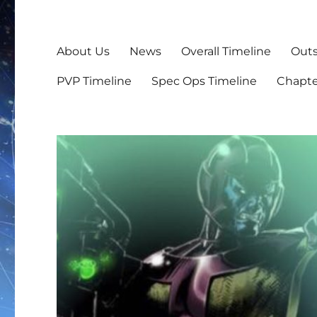
About Us
News
Overall Timeline
Outs
PVP Timeline
Spec Ops Timeline
Chapte