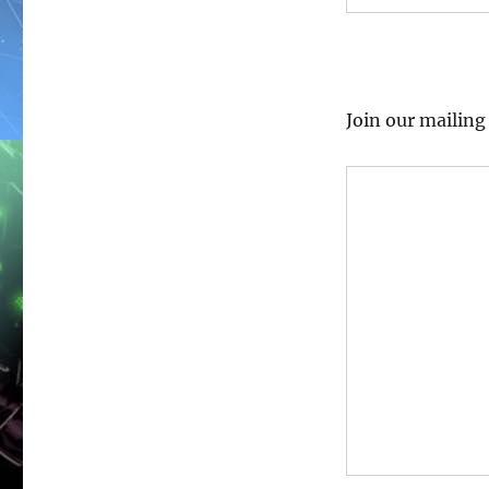
Join our mailin