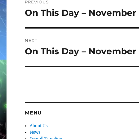
PREVIOUS
navigation
On This Day – November 
Previous
post:
NEXT
On This Day – November 
Next
post:
MENU
About Us
News
Overall Timeline