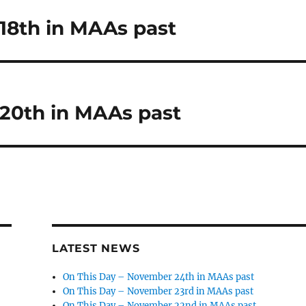
18th in MAAs past
20th in MAAs past
LATEST NEWS
On This Day – November 24th in MAAs past
On This Day – November 23rd in MAAs past
On This Day – November 22nd in MAAs past