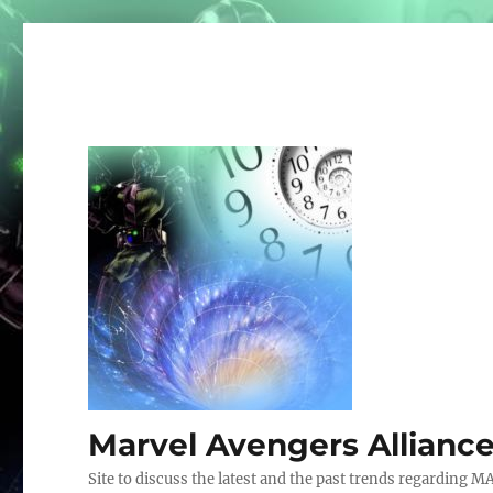
Marvel Avengers Allianc
Site to discuss the latest and the past trends regarding M