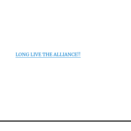
LONG LIVE THE ALLIANCE!!