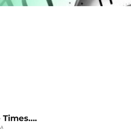
e Times….
AA