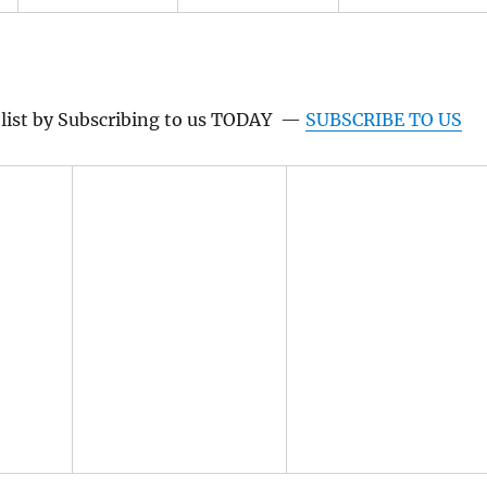
g list by Subscribing to us TODAY —
SUBSCRIBE TO US