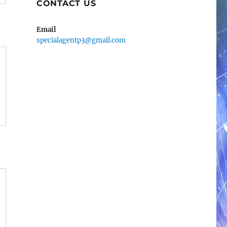
CONTACT US
Email
specialagentp3@gmail.com