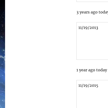
3 years ago toda
11/19/2013
1 year ago today
11/19/2015