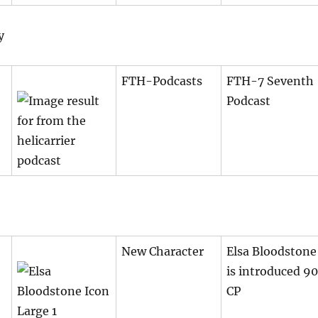
y
FTH-Podcasts
FTH-7 Seventh
Podcast
New Character
Elsa Bloodstone
is introduced 90
CP