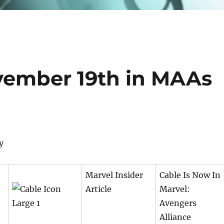
vember 19th in MAAs
y
Marvel Insider
Cable Is Now In
Article
Marvel:
Avengers
Alliance